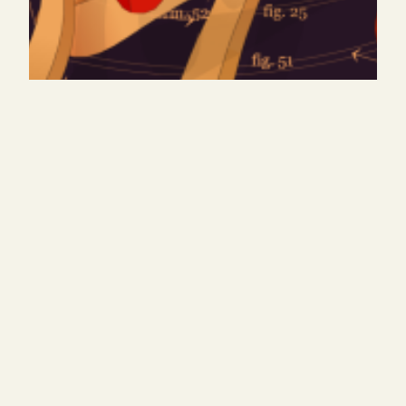
tracing archetypes
exhibtion, festival, artblocks release September,
2026 (ongoing)Responsive Dreams 2025 by The
Generative Art MuseumMinting on @artblocks_io