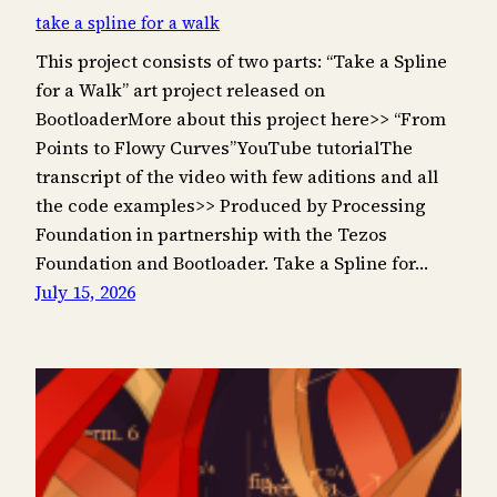
take a spline for a walk
This project consists of two parts: “Take a Spline
for a Walk” art project released on
BootloaderMore about this project here>> “From
Points to Flowy Curves”YouTube tutorialThe
transcript of the video with few aditions and all
the code examples>> Produced by Processing
Foundation in partnership with the Tezos
Foundation and Bootloader. Take a Spline for…
July 15, 2026