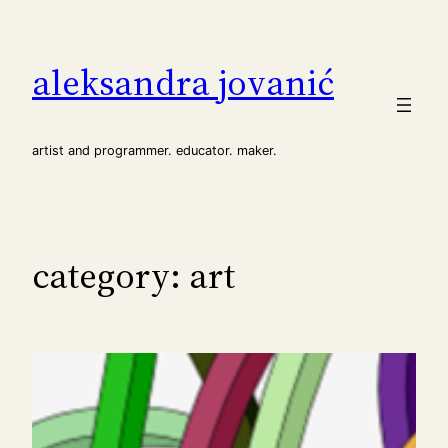
Skip
to
aleksandra jovanić
content
artist and programmer. educator. maker.
category:
art