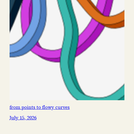
from points to flowy curves
July 15, 2026