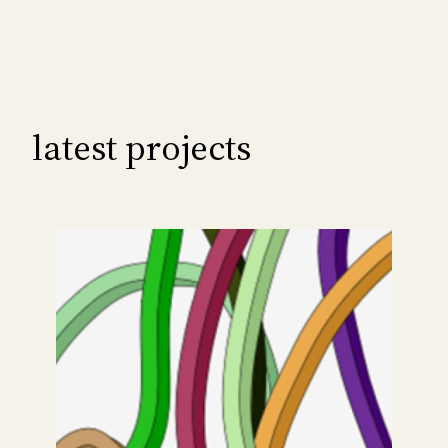
latest projects