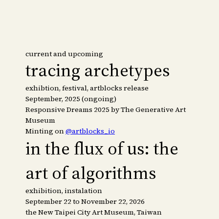
current and upcoming
tracing archetypes
exhibtion, festival, artblocks release
September, 2025 (ongoing)
Responsive Dreams 2025 by The Generative Art
Museum
Minting on
@artblocks_io
in the flux of us: the
art of algorithms
exhibition, instalation
September 22 to November 22, 2026
the New Taipei City Art Museum, Taiwan