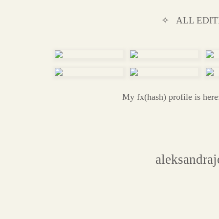
✧ ALL EDIT
My fx(hash) profile is her
aleksandra