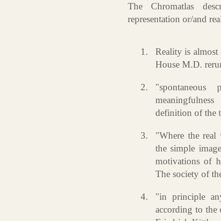
The Chromatlas descr
representation or/and real
Reality is almos
House M.D. reruns
"spontaneous 
meaningfulnes
definition of the
"Where the real 
the simple image
motivations of 
The society of th
"in principle an
according to the 