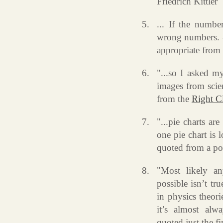
Friedrich Kittler
... If the numbe
wrong numbers. –
appropriate from
"...so I asked m
images from scie
from the
Right C
"...pie charts ar
one pie chart is 
quoted from a p
"Most likely an
possible isn’t tru
in physics theori
it’s almost alw
quoted just the fi