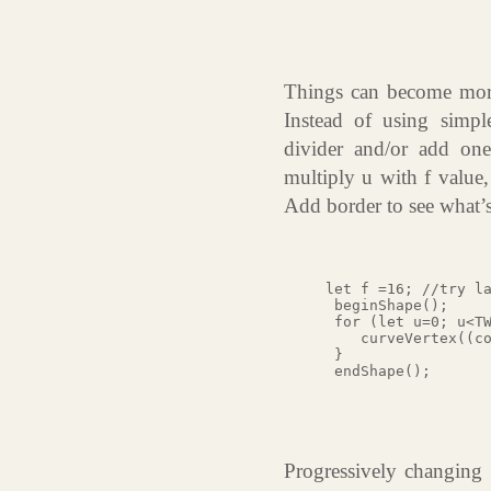
Things can become more i
Instead of using simpl
divider and/or add one 
multiply u with f value,
Add border to see what’
let f =16; //try la
 beginShape();

 for (let u=0; u<TW
    curveVertex((co
 }

 endShape();

Progressively changing 