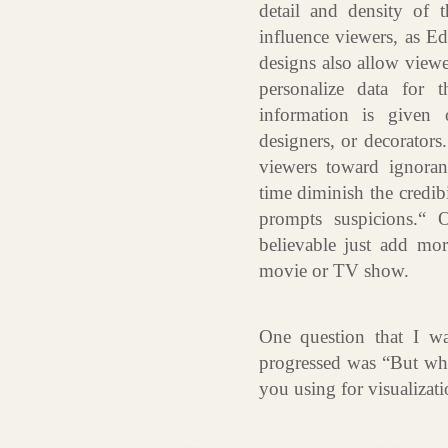
detail and density of 
influence viewers, as E
designs also allow viewer
personalize data for 
information is given 
designers, or decorators
viewers toward ignoran
time diminish the credibi
prompts suspicions.“ 
believable just add mo
movie or TV show.
One question that I wa
progressed was “But wha
you using for visualizat