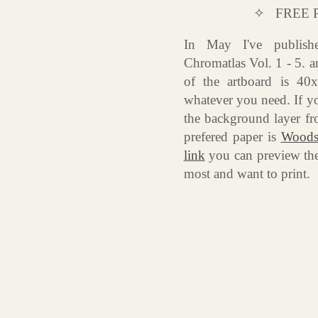
✧ FREE 
In May I've publish
Chromatlas Vol. 1 - 5. a
of the artboard is 40
whatever you need. If yo
the background layer fr
prefered paper is
Woodst
link
you can preview th
most and want to print.