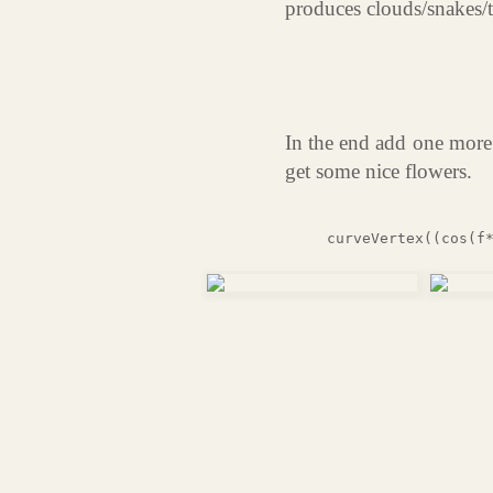
produces clouds/snakes/t
In the end add one more 
get some nice flowers.
curveVertex((cos(f*