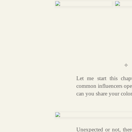
✧
Let me start this chap
common influencers open
can you share your color
Unexpected or not, there