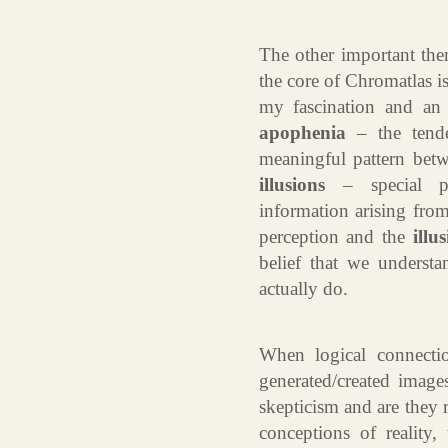
The other important them
the core of Chromatlas 
my fascination and an i
apophenia
– the tende
meaningful pattern bet
illusions
– special pe
information arising from
perception and the
illu
belief that we underst
actually do.
When logical connecti
generated/created image
skepticism and are they 
conceptions of reality