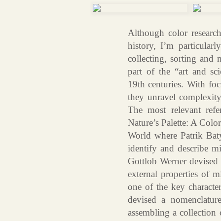
Although color research 
history, I’m particular
collecting, sorting and 
part of the “art and sc
19th centuries. With foc
they unravel complexity 
The most relevant ref
Nature’s Palette: A Colo
World where Patrik Baty
identify and describe 
Gottlob Werner devised a
external properties of m
one of the key character
devised a nomenclature
assembling a collection 