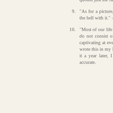
"As for a picture
the hell with it.
"Most of our life
do not consist of
captivating at eve
wrote this in my
it a year later, 
accurate.