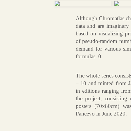
Although Chromatlas cha
data and are imaginary o
based on visualizing p
of pseudo-random number
demand for various simu
formulas. 0.
The whole series consist
– 10 and minted from J
in editions ranging fro
the project, consisting
posters (70x80cm) was
Pancevo in June 2020.