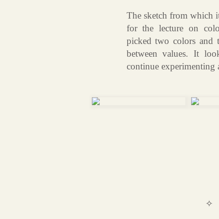
The sketch from which it
for the lecture on col
picked two colors and t
between values. It loo
continue experimenting af
✧