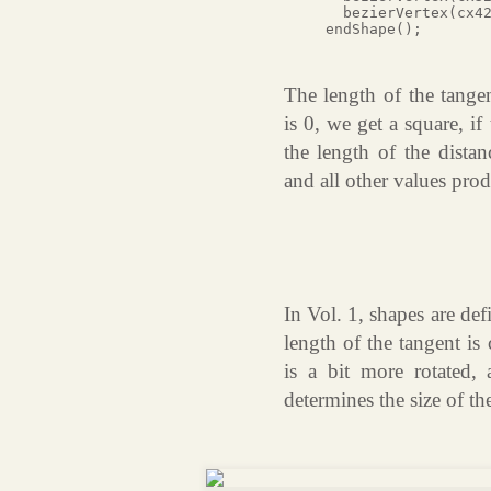
  bezierVertex(cx42
The length of the tangen
is 0, we get a square, i
the length of the distan
and all other values prod
In Vol. 1, shapes are de
length of the tangent is
is a bit more rotated, 
determines the size of th