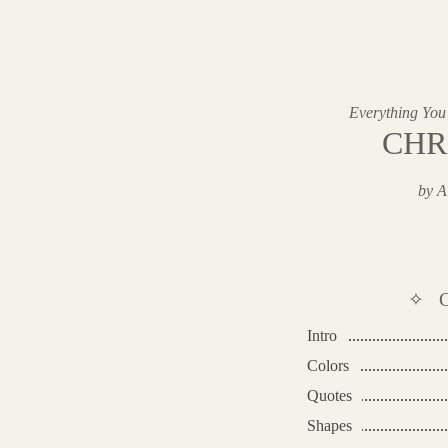
Everything You
CHR
by A
✧ 
Intro
Colors
Quotes
Shapes