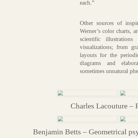
each.”
Other sources of inspi
Werner’s color charts, a
scientific illustratio
visualizations; from gr
layouts for the periodi
diagrams and elabora
sometimes unnatural ph
Charles Lacouture – 
Benjamin Betts – Geometrical psy