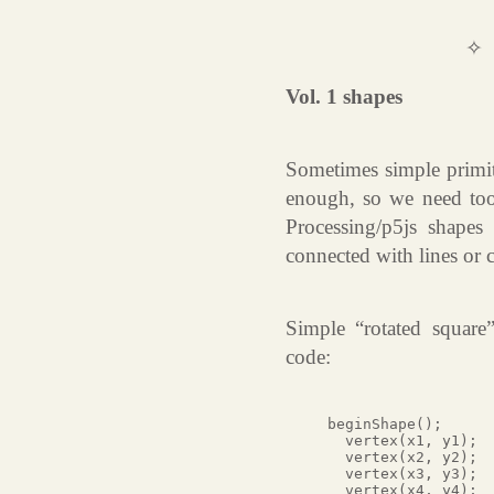
✧
Vol. 1 shapes
Sometimes simple primiti
enough, so we need too
Processing/p5js shapes 
connected with lines or 
Simple “rotated square
code:
beginShape();

  vertex(x1, y1);

  vertex(x2, y2);

  vertex(x3, y3);

  vertex(x4, y4);
