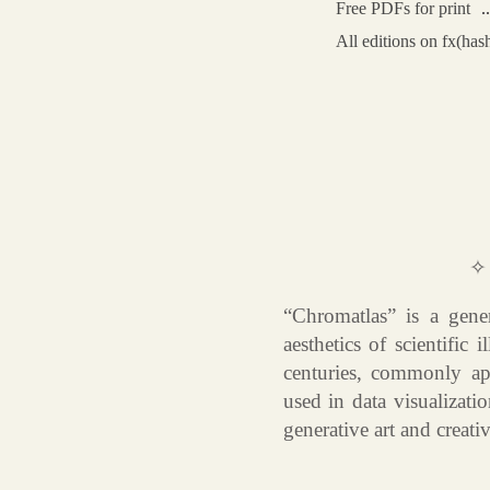
Free PDFs for print
All editions on fx(has
✧
“Chromatlas” is a gener
aesthetics of scientific
centuries, commonly ap
used in data visualizatio
generative art and creati