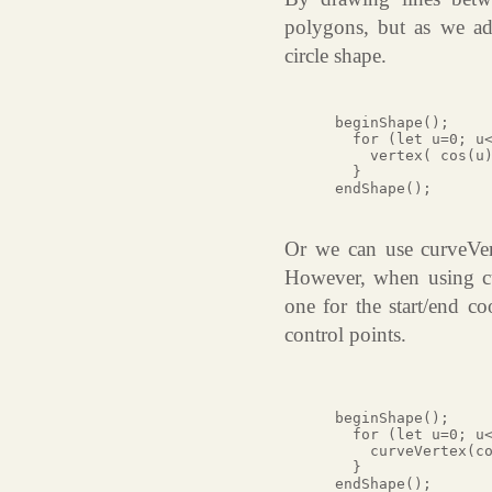
polygons, but as we ad
circle shape.
 beginShape();

   for (let u=0; u<
     vertex( cos(u)
   }

 endShape();

Or we can use curveVerte
However, when using cu
one for the start/end co
control points.
 beginShape();

   for (let u=0; u<
     curveVertex(co
   }

 endShape();
