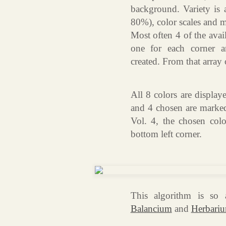
background. Variety is 
80%), color scales and 
Most often 4 of the avai
one for each corner a
created. From that array o
All 8 colors are display
and 4 chosen are marked 
Vol. 4, the chosen col
bottom left corner.
This algorithm is so 
Balancium
and
Herbari