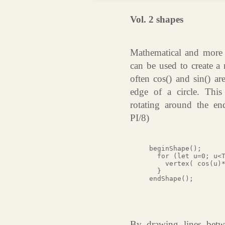
Vol. 2 shapes
Mathematical and more s
can be used to create a
often cos() and sin() ar
edge of a circle. This
rotating around the en
PI/8)
beginShape();

  for (let u=0; u<T
    vertex( cos(u)*
  }

endShape();

By drawing lines betwe