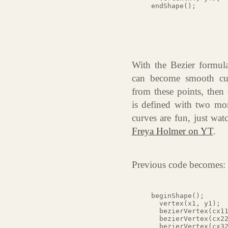
With the Bezier formula,
can become smooth cur
from these points, then
is defined with two mor
curves are fun, just wa
Freya Holmer on YT
.
Previous code becomes:
beginShape();

  vertex(x1, y1);

  bezierVertex(cx11
  bezierVertex(cx22
  bezierVertex(cx32